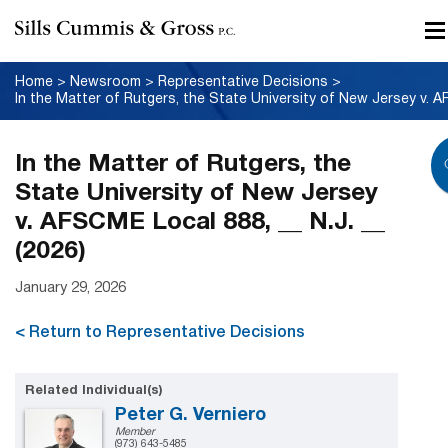
Home
>
Newsroom
>
Representative Decisions
>
In the Matter of Rutgers, the
State University of New Jersey
v. AFSCME Local 888, __ N.J. __
(2026)
January 29, 2026
< Return to Representative Decisions
Related Individual(s)
Peter G. Verniero
Member
(973) 643-5485