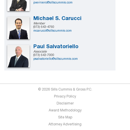
pverniero@sillscummis.com
Michael S. Carucci
Member
(973) 643-4760
mcarucci@sillscummis.com
Paul Salvatoriello
Associate
(973) 643-7000
psalvatoriello@sillscummis.com
© 2026 Sills Cummis & Gross P.C.
Privacy Policy
Disclaimer
Award Methodology
Site Map
Attorney Advertising