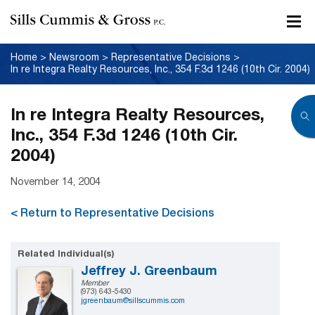
Home
>
Newsroom
>
Representative Decisions
>
In re Integra Realty Resources, Inc., 354 F.3d 1246 (10th Cir. 2004)
In re Integra Realty Resources,
Inc., 354 F.3d 1246 (10th Cir.
2004)
November 14, 2004
< Return to Representative Decisions
Related Individual(s)
Jeffrey J. Greenbaum
Member
(973) 643-5430
jgreenbaum@sillscummis.com