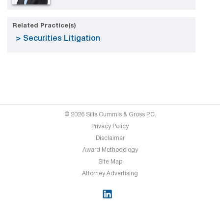
Related Practice(s)
Securities Litigation
© 2026 Sills Cummis & Gross P.C.
Privacy Policy
Disclaimer
Award Methodology
Site Map
Attorney Advertising