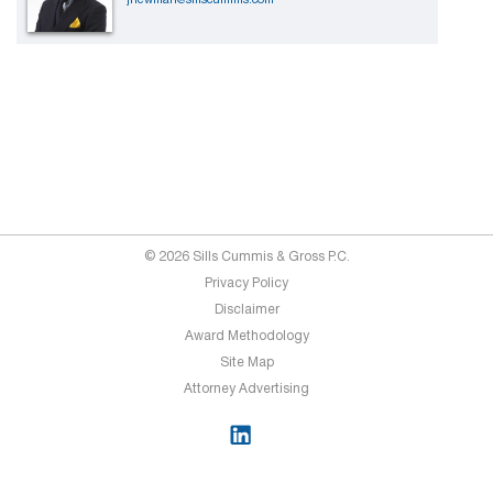
© 2026 Sills Cummis & Gross P.C.
Privacy Policy
Disclaimer
Award Methodology
Site Map
Attorney Advertising