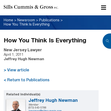
Home
>
Newsroom
>
Publications
>
How You Think Is Everything
How You Think Is Everything
New Jersey Lawyer
April 1, 2011
Jeffrey Hugh Newman
> View article
< Return to Publications
Related Individual(s)
Jeffrey Hugh Newman
Member
(973) 643-5788
jnewman@sillscummis.com