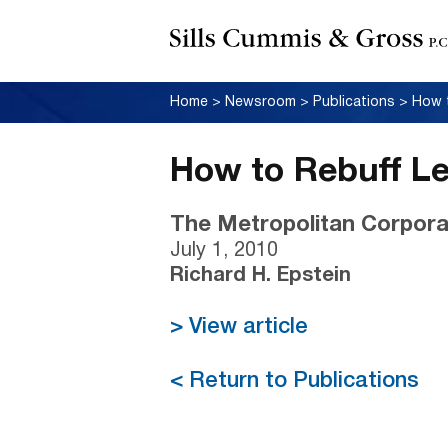
Home
>
Newsroom
>
Publications
>
How t
How to Rebuff Le
The Metropolitan Corpora
July 1, 2010
Richard H. Epstein
> View article
< Return to Publications