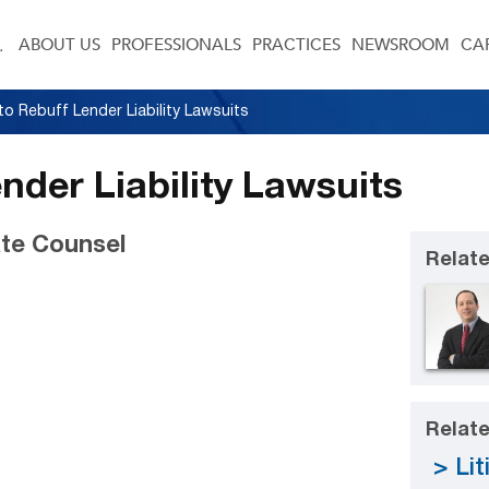
ABOUT US
PROFESSIONALS
PRACTICES
NEWSROOM
CA
o Rebuff Lender Liability Lawsuits
nder Liability Lawsuits
te Counsel
Relate
Relate
Lit