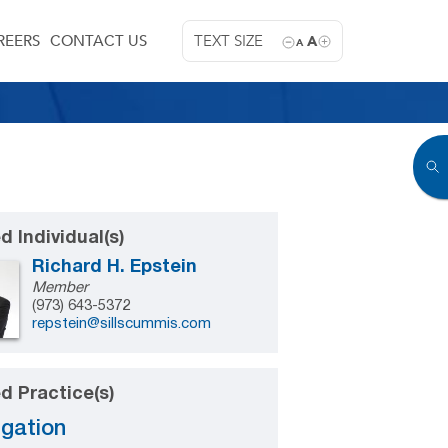
REERS
CONTACT US
TEXT SIZE
A
A
d Individual(s)
Richard H. Epstein
Member
(973) 643-5372
repstein@sillscummis.com
d Practice(s)
igation