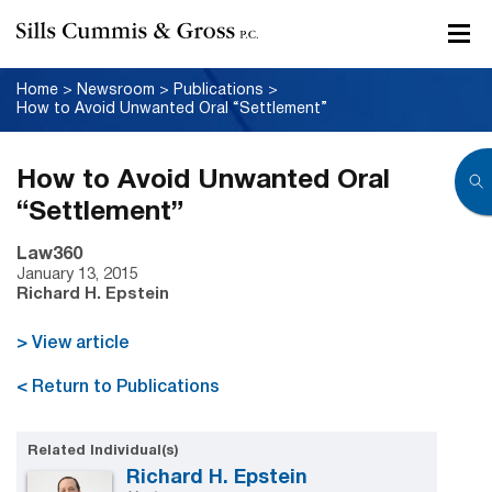
Home
>
Newsroom
>
Publications
>
How to Avoid Unwanted Oral “Settlement”
How to Avoid Unwanted Oral
“Settlement”
Law360
January 13, 2015
Richard H. Epstein
> View article
< Return to Publications
Related Individual(s)
Richard H. Epstein