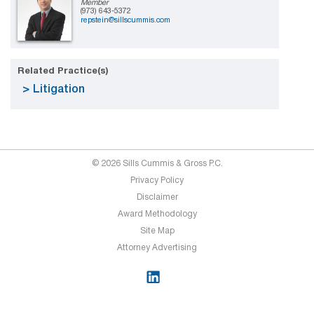
Member
(973) 643-5372
repstein@sillscummis.com
Related Practice(s)
Litigation
© 2026 Sills Cummis & Gross P.C.
Privacy Policy
Disclaimer
Award Methodology
Site Map
Attorney Advertising