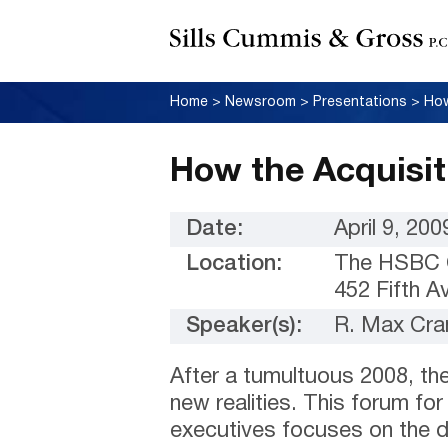
Home
>
Newsroom
>
Presentations
>
How
How the Acquisit
Date:
April 9, 200
Location:
The HSBC 
452 Fifth 
Speaker(s):
R. Max Cra
After a tumultuous 2008, th
new realities. This forum for
executives focuses on the 