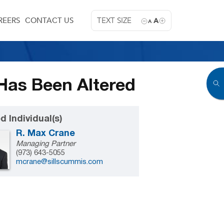
REERS
CONTACT US
TEXT SIZE
A
A
Has Been Altered
d Individual(s)
R. Max Crane
Managing Partner
(973) 643-5055
mcrane@sillscummis.com