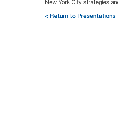
New York City strategies an
< Return to Presentations