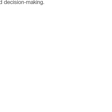
d decision-making.