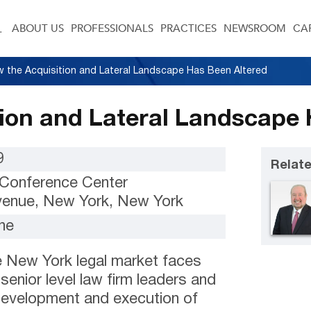
ABOUT US
PROFESSIONALS
PRACTICES
NEWSROOM
CA
 the Acquisition and Lateral Landscape Has Been Altered
ion and Lateral Landscape 
9
Relate
Conference Center
Avenue, New York, New York
ne
e New York legal market faces
 senior level law firm leaders and
development and execution of