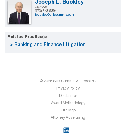
Joseph L. Buckley
Member
(973) 643-5394
jbuckley@sillscummis.com
Related Practice(s)
Banking and Finance Litigation
© 2026 Sills Cummis & Gross P.C.
Privacy Policy
Disclaimer
Award Methodology
Site Map
Attorney Advertising