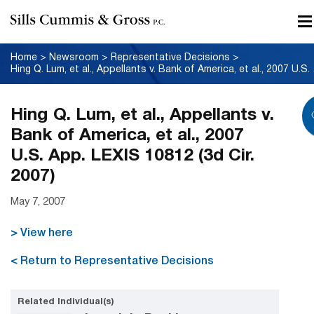
Home
>
Newsroom
>
Representative Decisions
>
Hing Q. Lum, 
Hing Q. Lum, et al., Appellants v.
Bank of America, et al., 2007
U.S. App. LEXIS 10812 (3d Cir.
2007)
May 7, 2007
> View here
< Return to Representative Decisions
Related Individual(s)