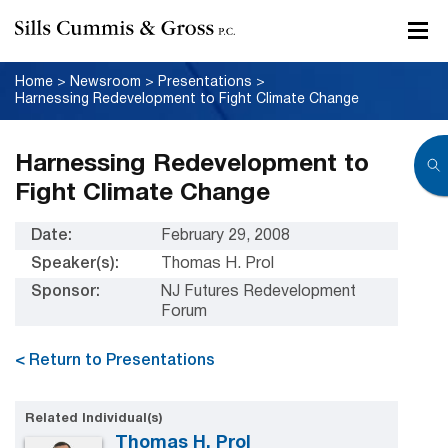
Home
>
Newsroom
>
Presentations
>
Harnessing Redevelopment to Fight Climate Change
Harnessing Redevelopment to
Fight Climate Change
Date:
February 29, 2008
Speaker(s):
Thomas H. Prol
Sponsor:
NJ Futures Redevelopment
Forum
< Return to Presentations
Related Individual(s)
Thomas H. Prol