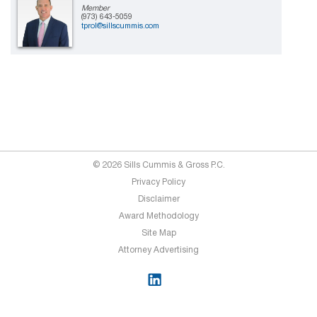
Member
(973) 643-5059
tprol@sillscummis.com
© 2026 Sills Cummis & Gross P.C.
Privacy Policy
Disclaimer
Award Methodology
Site Map
Attorney Advertising