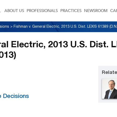
ABOUT US
PROFESSIONALS
PRACTICES
NEWSROOM
CA
sions
>
l Electric, 2013 U.S. Dist. 
2013)
Relate
e Decisions