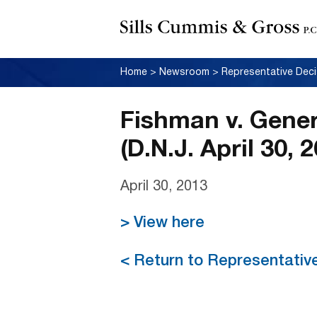
Home
>
Newsroom
>
Representative Deci
Fishman v. Genera
(D.N.J. April 30, 
April 30, 2013
> View here
< Return to Representativ