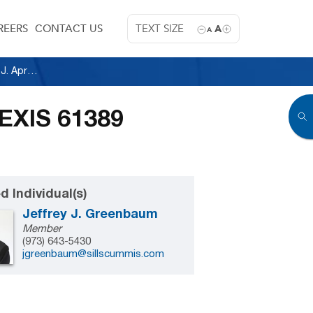
REERS
CONTACT US
TEXT SIZE
A
A
Fishman v. General Electric, 2013 U.S. Dist. LEXIS 61389 (D.N.J. April 30, 2013)
LEXIS 61389
d Individual(s)
Jeffrey J. Greenbaum
Member
(973) 643-5430
jgreenbaum@sillscummis.com