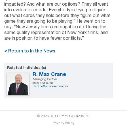
impacted? And what are our options? They all went
into evaluation mode. Everybody is trying to figure
out what cards they hold before they figure out what
game they are going to be playing.” He went on to
say: “New Jersey firms are capable of offering the
same quality representation of New York firms, and
are in position to have fewer conflicts.”
< Return to In the News
Related Individual(s)
R. Max Crane
Managing Partner
(973) 643-5055
mcrane@sillscummis.com
© 2026 Sills Cummis & Gross P.C.
Privacy Policy