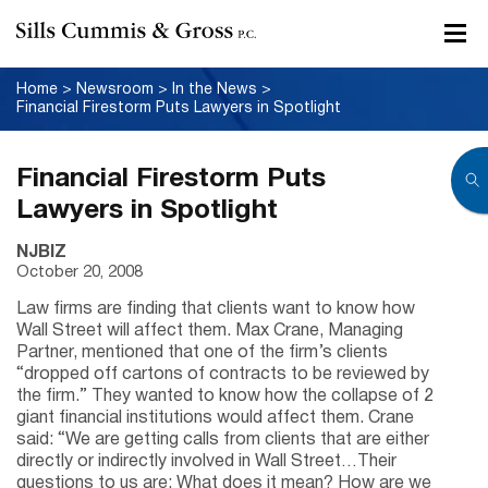
Home
>
Newsroom
>
In the News
>
Financial Firestorm Puts Lawyers in Spotlight
Financial Firestorm Puts
Lawyers in Spotlight
NJBIZ
October 20, 2008
Law firms are finding that clients want to know how
Wall Street will affect them. Max Crane, Managing
Partner, mentioned that one of the firm’s clients
“dropped off cartons of contracts to be reviewed by
the firm.” They wanted to know how the collapse of 2
giant financial institutions would affect them. Crane
said: “We are getting calls from clients that are either
directly or indirectly involved in Wall Street…Their
questions to us are: What does it mean? How are we