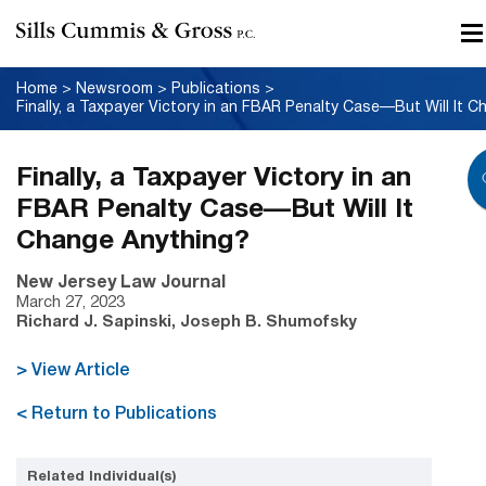
Home
>
Newsroom
>
Publications
>
Finally, a Taxpayer Victory in an
FBAR Penalty Case—But Will It
Change Anything?
New Jersey Law Journal
March 27, 2023
Richard J. Sapinski, Joseph B. Shumofsky
> View Article
< Return to Publications
Related Individual(s)