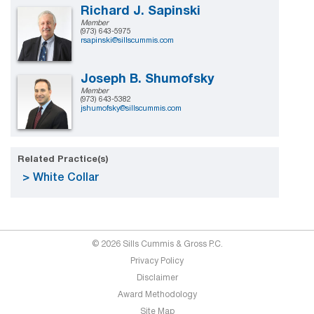
Richard J. Sapinski
Member
(973) 643-5975
rsapinski@sillscummis.com
Joseph B. Shumofsky
Member
(973) 643-5382
jshumofsky@sillscummis.com
Related Practice(s)
White Collar
© 2026 Sills Cummis & Gross P.C.
Privacy Policy
Disclaimer
Award Methodology
Site Map