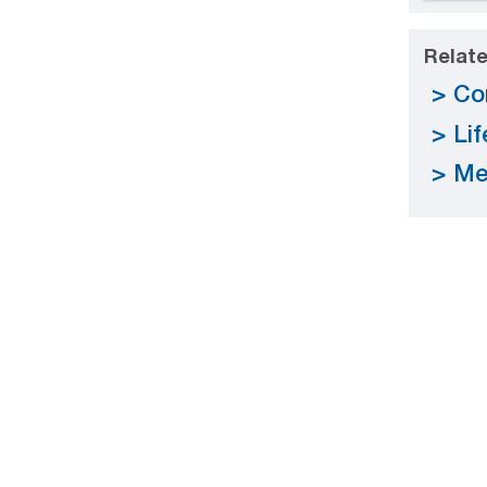
Relate
Co
Li
Me