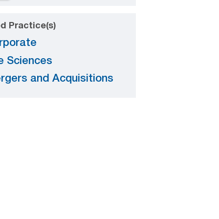
d Practice(s)
rporate
fe Sciences
rgers and Acquisitions