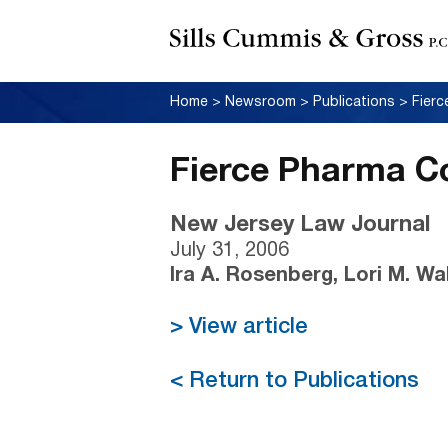
Home
>
Newsroom
>
Publications
>
Fierc
Fierce Pharma Co
New Jersey Law Journal
July 31, 2006
Ira A. Rosenberg, Lori M. Wa
> View article
< Return to Publications