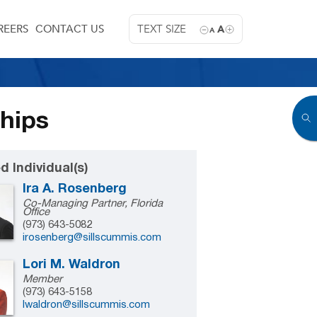
REERS
CONTACT US
TEXT SIZE
A
A
ships
d Individual(s)
Ira A. Rosenberg
Co-Managing Partner, Florida
Office
(973) 643-5082
irosenberg@sillscummis.com
Lori M. Waldron
Member
(973) 643-5158
lwaldron@sillscummis.com