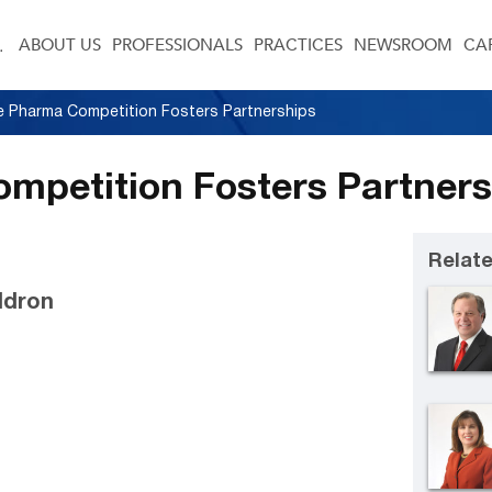
ABOUT US
PROFESSIONALS
PRACTICES
NEWSROOM
CA
e Pharma Competition Fosters Partnerships
mpetition Fosters Partner
Relate
ldron