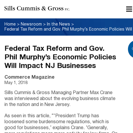
Home
>
Newsroom
>
In the News
>
Federal Tax Reform and Gov.
Phil Murphy’s Economic Policies
Will Impact NJ Businesses
Commerce Magazine
May 1, 2018
Sills Cummis & Gross Managing Partner Max Crane
was interviewed about the evolving business climate
in the nation and in New Jersey.
As seen in this article, “‘President Trump has
loosened some burdensome regulations, which is
good for businesses,’ explains Crane. ‘Generally,