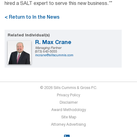
hired a SALT expert to serve this new business.’”
< Return to In the News
Related Individual(s)
R. Max Crane
Managing Partner
(973) 643-5055
mcrane@sillscummis.com
© 2026 Sills Cummis & Gross P.C.
Privacy Policy
Disclaimer
Award Methodology
Site Map
Attorney Advertising