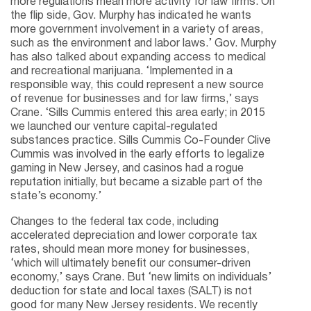
more regulations mean more activity for law firms. On
the flip side, Gov. Murphy has indicated he wants
more government involvement in a variety of areas,
such as the environment and labor laws.’ Gov. Murphy
has also talked about expanding access to medical
and recreational marijuana. ‘Implemented in a
responsible way, this could represent a new source
of revenue for businesses and for law firms,’ says
Crane. ‘Sills Cummis entered this area early; in 2015
we launched our venture capital-regulated
substances practice. Sills Cummis Co-Founder Clive
Cummis was involved in the early efforts to legalize
gaming in New Jersey, and casinos had a rogue
reputation initially, but became a sizable part of the
state’s economy.’
Changes to the federal tax code, including
accelerated depreciation and lower corporate tax
rates, should mean more money for businesses,
‘which will ultimately benefit our consumer-driven
economy,’ says Crane. But ‘new limits on individuals’
deduction for state and local taxes (SALT) is not
good for many New Jersey residents. We recently