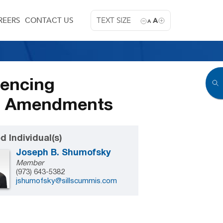
REERS
CONTACT US
TEXT SIZE
A
A
tencing
SG Amendments
d Individual(s)
Joseph B. Shumofsky
Member
(973) 643-5382
jshumofsky@sillscummis.com