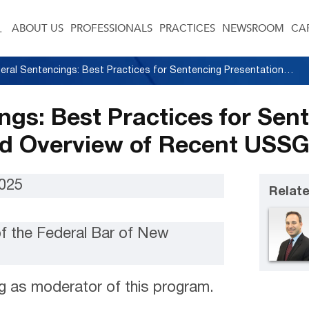
ABOUT US
PROFESSIONALS
PRACTICES
NEWSROOM
CA
Federal Sentencings: Best Practices for Sentencing Presentations and Overview of Recent USSG Amendments
ngs: Best Practices for Sen
nd Overview of Recent US
2025
Relate
of the Federal Bar of New
g as moderator of this program.