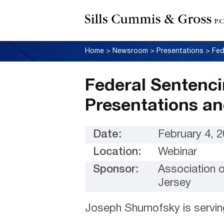
Home
>
Newsroom
>
Presentations
>
Federal Sentenci
Presentations a
Date:
February 4, 
Location:
Webinar
Sponsor:
Association 
Jersey
Joseph Shumofsky is servin