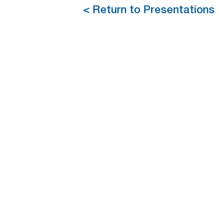
< Return to Presentations