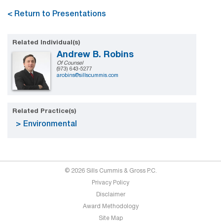
< Return to Presentations
Related Individual(s)
Andrew B. Robins
Of Counsel
(973) 643-5277
arobins@sillscummis.com
Related Practice(s)
Environmental
© 2026 Sills Cummis & Gross P.C.
Privacy Policy
Disclaimer
Award Methodology
Site Map