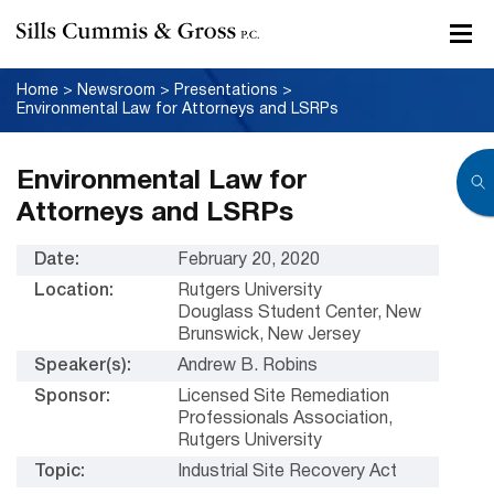
Home
>
Newsroom
>
Presentations
>
Environmental Law for Attorneys and LSRPs
Environmental Law for
Attorneys and LSRPs
Date:
February 20, 2020
Location:
Rutgers University
Douglass Student Center, New
Brunswick, New Jersey
Speaker(s):
Andrew B. Robins
Sponsor:
Licensed Site Remediation
Professionals Association,
Rutgers University
Topic:
Industrial Site Recovery Act