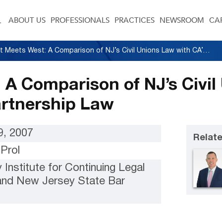
ABOUT US
PROFESSIONALS
PRACTICES
NEWSROOM
CA
East Meets West: A Comparison of NJ’s Civil Unions Law with CA’s Domestic Partnership Law
 A Comparison of NJ’s Civil
artnership Law
, 2007
Relate
Prol
Institute for Continuing Legal
and New Jersey State Bar
n