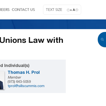
REERS
CONTACT US
TEXT SIZE
A
A
 Unions Law with
d Individual(s)
Thomas H. Prol
Member
(973) 643-5059
tprol@sillscummis.com