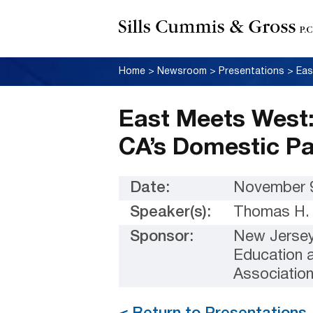
Home
>
Newsroom
>
Presentations
>
East Meets West:
CA’s Domestic P
Date:
November 9
Speaker(s):
Thomas H. 
Sponsor:
New Jersey 
Education 
Associatio