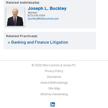
Related Individual(s)
Joseph L. Buckley
Member
(973) 643-5394
jbuckley@sillscummis.com
Related Practice(s)
Banking and Finance Litigation
© 2026 Sills Cummis & Gross P.C.
Privacy Policy
Disclaimer
Award Methodology
Site Map
Attorney Advertising