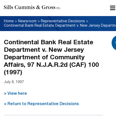
Home
>
Newsroom
>
Representative Decisions
>
Contine
Continental Bank Real Estate
Department v. New Jersey
Department of Community
Affairs, 97 N.J.A.R.2d (CAF) 100
(1997)
July 8, 1997
> View here
< Return to Representative Decisions