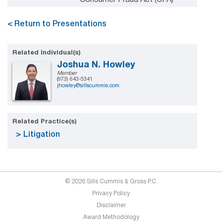
< Return to Presentations
Related Individual(s)
Joshua N. Howley
Member
(973) 643-5341
jhowley@sillscummis.com
Related Practice(s)
Litigation
© 2026 Sills Cummis & Gross P.C.
Privacy Policy
Disclaimer
Award Methodology