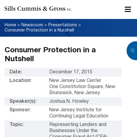
Home
>
Newsroom
>
Presentations
>
Consumer Protection in a Nutshell
Consumer Protection in a
Nutshell
Date:
December 17, 2015
Location:
New Jersey Law Center
One Constitution Square, New
Brunswick, New Jersey
Speaker(s):
Joshua N. Howley
Sponsor:
New Jersey Institute for
Continuing Legal Education
Topic:
Representing Lenders and
Businesses Under the
Consumer Fraud Act (CFA)