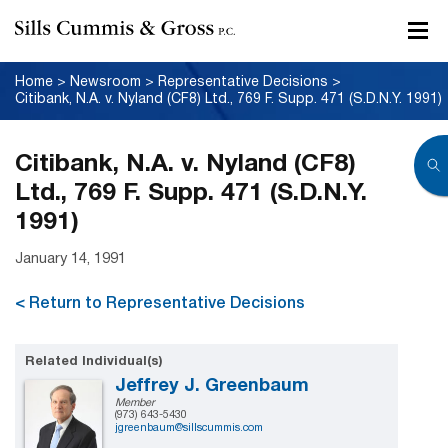
Home
>
Newsroom
>
Representative Decisions
>
Citibank, N.A. v. Nyland (CF8) Ltd., 769 F. Supp. 471 (S.D.N.Y. 1991)
Citibank, N.A. v. Nyland (CF8)
Ltd., 769 F. Supp. 471 (S.D.N.Y.
1991)
January 14, 1991
< Return to Representative Decisions
Related Individual(s)
Jeffrey J. Greenbaum
Member
(973) 643-5430
jgreenbaum@sillscummis.com