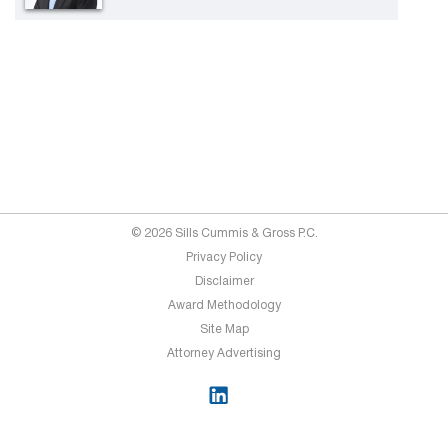
© 2026 Sills Cummis & Gross P.C.
Privacy Policy
Disclaimer
Award Methodology
Site Map
Attorney Advertising