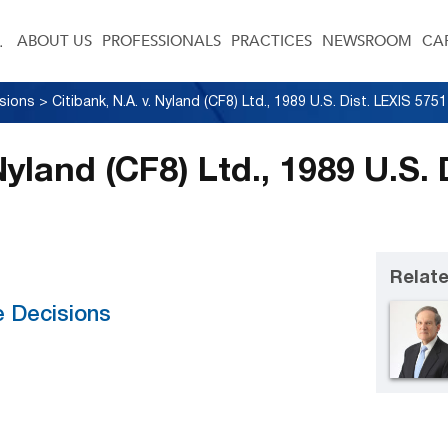
ABOUT US
PROFESSIONALS
PRACTICES
NEWSROOM
CA
sions
>
 Nyland (CF8) Ltd., 1989 U.S.
Relate
e Decisions