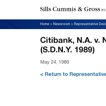
Home
>
Newsroom
>
Representative Deci
Citibank, N.A. v.
(S.D.N.Y. 1989)
May 24, 1989
< Return to Representativ