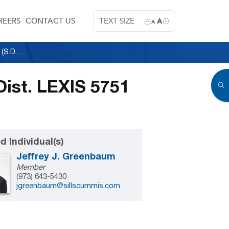
REERS
CONTACT US
TEXT SIZE
A
A
Citibank, N.A. v. Nyland (CF8) Ltd., 1989 U.S. Dist. LEXIS 5751 (S.D.N.Y. 1989)
 Dist. LEXIS 5751
d Individual(s)
Jeffrey J. Greenbaum
Member
(973) 643-5430
jgreenbaum@sillscummis.com