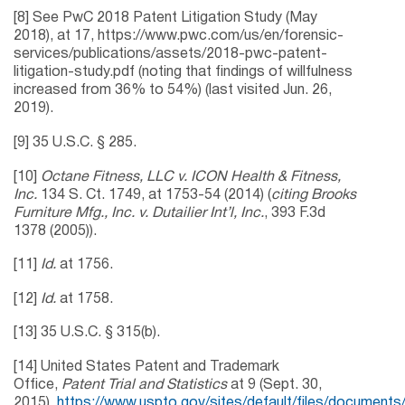
[8] See PwC 2018 Patent Litigation Study (May
2018), at 17, https://www.pwc.com/us/en/forensic-
services/publications/assets/2018-pwc-patent-
litigation-study.pdf (noting that findings of willfulness
increased from 36% to 54%) (last visited Jun. 26,
2019).
[9] 35 U.S.C. § 285.
[10]
Octane Fitness, LLC v. ICON Health & Fitness,
Inc.
134 S. Ct. 1749, at 1753-54 (2014) (
citing Brooks
Furniture Mfg., Inc. v. Dutailier Int’l, Inc.
, 393 F.3d
1378 (2005)).
[11]
Id.
at 1756.
[12]
Id.
at 1758.
[13] 35 U.S.C. § 315(b).
[14] United States Patent and Trademark
Office,
Patent Trial and Statistics
at 9 (Sept. 30,
2015),
https://www.uspto.gov/sites/default/files/documents