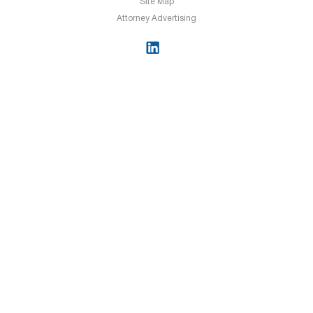
Site Map
Attorney Advertising