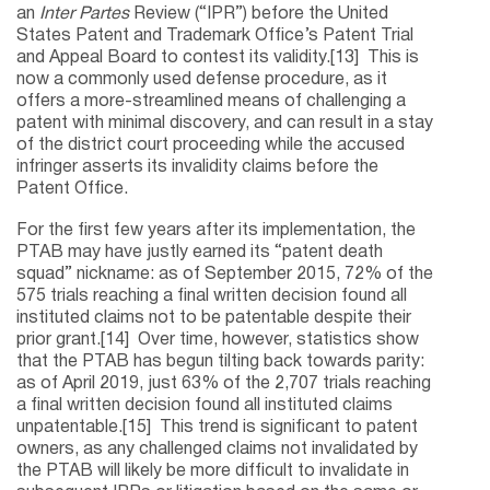
an
Inter Partes
Review (“IPR”) before the United
States Patent and Trademark Office’s Patent Trial
and Appeal Board to contest its validity.[13] This is
now a commonly used defense procedure, as it
offers a more-streamlined means of challenging a
patent with minimal discovery, and can result in a stay
of the district court proceeding while the accused
infringer asserts its invalidity claims before the
Patent Office.
For the first few years after its implementation, the
PTAB may have justly earned its “patent death
squad” nickname: as of September 2015, 72% of the
575 trials reaching a final written decision found all
instituted claims not to be patentable despite their
prior grant.[14] Over time, however, statistics show
that the PTAB has begun tilting back towards parity:
as of April 2019, just 63% of the 2,707 trials reaching
a final written decision found all instituted claims
unpatentable.[15] This trend is significant to patent
owners, as any challenged claims not invalidated by
the PTAB will likely be more difficult to invalidate in