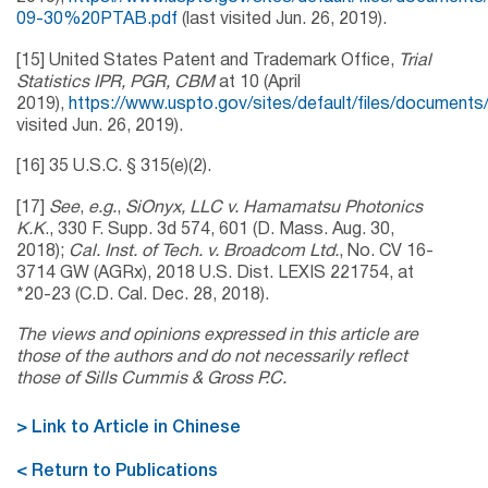
09-30%20PTAB.pdf
(last visited Jun. 26, 2019).
[15] United States Patent and Trademark Office,
Trial
Statistics IPR, PGR, CBM
at 10 (April
2019),
https://www.uspto.gov/sites/default/files/documents/
visited Jun. 26, 2019).
[16] 35 U.S.C. § 315(e)(2).
[17]
See
,
e.g.
,
SiOnyx, LLC v. Hamamatsu Photonics
K.K
., 330 F. Supp. 3d 574, 601 (D. Mass. Aug. 30,
2018);
Cal. Inst. of Tech. v. Broadcom Ltd.
, No. CV 16-
3714 GW (AGRx), 2018 U.S. Dist. LEXIS 221754, at
*20-23 (C.D. Cal. Dec. 28, 2018).
The views and opinions expressed in this article are
those of the authors and do not necessarily reflect
those of Sills Cummis & Gross P.C.
> Link to Article in Chinese
< Return to Publications