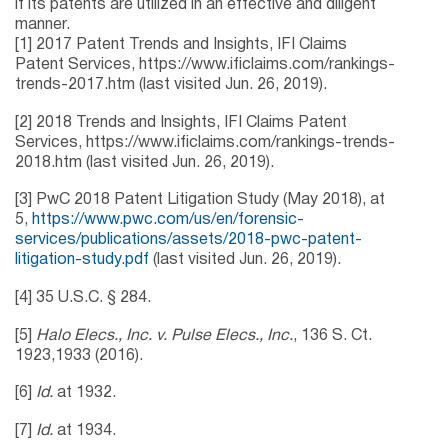
if its patents are utilized in an effective and diligent
manner.
[1] 2017 Patent Trends and Insights, IFI Claims
Patent Services, https://www.ificlaims.com/rankings-
trends-2017.htm (last visited Jun. 26, 2019).
[2] 2018 Trends and Insights, IFI Claims Patent
Services, https://www.ificlaims.com/rankings-trends-
2018.htm (last visited Jun. 26, 2019).
[3] PwC 2018 Patent Litigation Study (May 2018), at
5,
https://www.pwc.com/us/en/forensic-
services/publications/assets/2018-pwc-patent-
litigation-study.pdf
(last visited Jun. 26, 2019).
[4] 35 U.S.C. § 284.
[5]
Halo Elecs., Inc. v. Pulse Elecs., Inc.
, 136 S. Ct.
1923,1933 (2016).
[6]
Id.
at 1932.
[7]
Id.
at 1934.