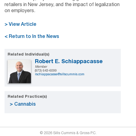
retailers in New Jersey, and the impact of legalization
on employers.
> View Article
< Return to In the News
Related Individual(s)
Robert E. Schiappacasse
Member
(973) 643-6099
rschiappacasse@sillscummis.com
Related Practice(s)
Cannabis
© 2026 Sills Cummis & Gross P.C.