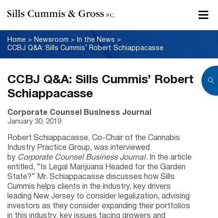
Home
>
Newsroom
>
In the News
>
CCBJ Q&A: Sills Cummis’ Robert Schiappacasse
CCBJ Q&A: Sills Cummis’ Robert
Schiappacasse
Corporate Counsel Business Journal
January 30, 2019
Robert Schiappacasse, Co-Chair of the Cannabis
Industry Practice Group, was interviewed
by
Corporate Counsel Business Journal
. In the article
entitled, “Is Legal Marijuana Headed for the Garden
State?” Mr. Schiappacasse discusses how Sills
Cummis helps clients in the industry, key drivers
leading New Jersey to consider legalization, advising
investors as they consider expanding their portfolios
in this industry, key issues facing growers and