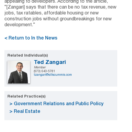
appealing to developers. According to the article,
“[Zangari] says that there can be no tax revenue, new
jobs, tax ratables, affordable housing or new
construction jobs without groundbreakings for new
development.”
< Return to In the News
Related Individual(s)
Ted Zangari
Member
(973) 643-5781
tzangari@sillscummis.com
Related Practice(s)
Government Relations and Public Policy
Real Estate