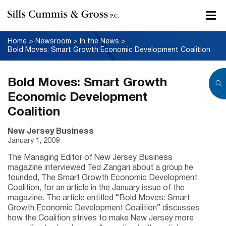
Home
>
Newsroom
>
In the News
>
Bold Moves: Smart Growth Economic Development Coalition
Bold Moves: Smart Growth
Economic Development
Coalition
New Jersey Business
January 1, 2009
The Managing Editor of New Jersey Business
magazine interviewed Ted Zangari about a group he
founded, The Smart Growth Economic Development
Coalition, for an article in the January issue of the
magazine. The article entitled “Bold Moves: Smart
Growth Economic Development Coalition” discusses
how the Coalition strives to make New Jersey more