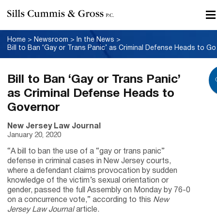
Home
>
Newsroom
>
In the News
>
Bill to B
Bill to Ban ‘Gay or Trans Panic’
as Criminal Defense Heads to
Governor
New Jersey Law Journal
January 20, 2020
“A bill to ban the use of a “gay or trans panic”
defense in criminal cases in New Jersey courts,
where a defendant claims provocation by sudden
knowledge of the victim’s sexual orientation or
gender, passed the full Assembly on Monday by 76-0
on a concurrence vote,” according to this
New
Jersey Law Journal
article.