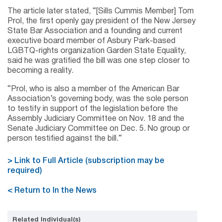
The article later stated, “[Sills Cummis Member] Tom
Prol, the first openly gay president of the New Jersey
State Bar Association and a founding and current
executive board member of Asbury Park-based
LGBTQ-rights organization Garden State Equality,
said he was gratified the bill was one step closer to
becoming a reality.
“Prol, who is also a member of the American Bar
Association’s governing body, was the sole person
to testify in support of the legislation before the
Assembly Judiciary Committee on Nov. 18 and the
Senate Judiciary Committee on Dec. 5. No group or
person testified against the bill.”
> Link to Full Article (subscription may be
required)
< Return to In the News
Related Individual(s)