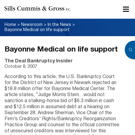
Home
>
Newsroom
>
In the News
>
Bayonne Medical on life support
Bayonne Medical on life support
The Deal Bankruptcy Insider
October 8, 2007
According to this article, the U.S. Bankruptcy Court
for the District of New Jersey in Newark rejected an
$18.8 million offer for Bayonne Medical Center. The
article states, “Judge Morris Stern…would not
sanction a stalking-horse bid of $6.3 million in cash
and $12.5 million in assumed debt at a hearing on
September 28. Andrew Sherman, Vice Chair of the
Firm’s Creditors’ Rights/Bankruptcy Reorganization
Practice Group and counsel to the official committee
of unsecured creditors was interviewed for this