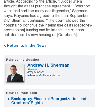
article. According to the article, “[Judge] Stern
thought the asset purchase agreement… ‘was too
weak and had too many contingencies,’ Sherman
says. Bayonne had agreed to the deal September
24.” Sherman continues, “The court allowed the
hospital to continue the interim use of its [debtor-in-
possession] funding and its interim use of cash
collateral until a new hearing on [October 5].
< Return to In the News
Related Individual(s)
Andrew H. Sherman
Member
(973) 643-6982
asherman@sillscummis.com
Related Practice(s)
Bankruptcy, Financial Reorganization and
Creditors’ Rights