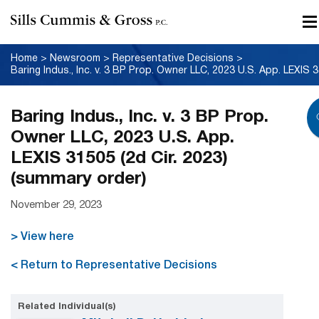
Home
>
Newsroom
>
Representative Decisions
>
Baring
Baring Indus., Inc. v. 3 BP Prop.
Owner LLC, 2023 U.S. App.
LEXIS 31505 (2d Cir. 2023)
(summary order)
November 29, 2023
> View here
< Return to Representative Decisions
Related Individual(s)