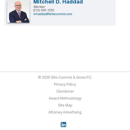
Mitchell D. Haddad
Member
(212) 500-1555
mhaddad@sillscummis.com
© 2026 Sills Cummis & Gross P.C.
Privacy Policy
Disclaimer
Award Methodology
Site Map
Attorney Advertising