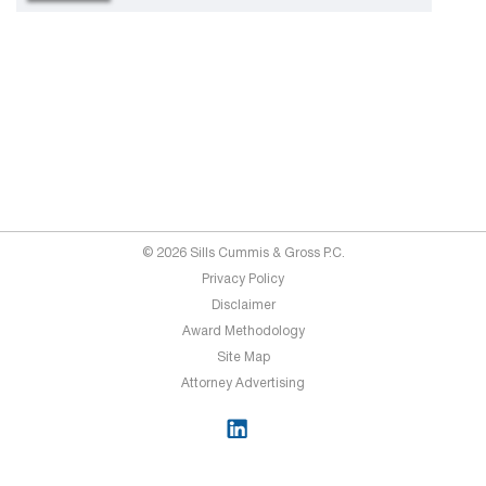
© 2026 Sills Cummis & Gross P.C.
Privacy Policy
Disclaimer
Award Methodology
Site Map
Attorney Advertising