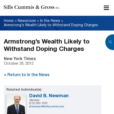
Home
>
Newsroom
>
In the News
>
Armstrong’s Wealth Likely to Withstand Doping Charges
Armstrong’s Wealth Likely to
Withstand Doping Charges
New York Times
October 26, 2012
< Return to In the News
Related Individual(s)
David B. Newman
Member
(212) 500-1532
dnewman@sillscummis.com