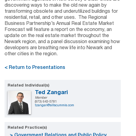
discovering ways to make the old new again by
transforming obsolete and underutilized buildings for
residential, retail, and other uses. The Regional
Business Partnership’s Annual Real Estate Market
Forecast will feature a report on the economy, an
update on the real estate market throughout the
Newark region, and a panel discussion examining how
developers are breathing new life into Newark and
other cities in the region.
< Return to Presentations
Related Individual(s)
Ted Zangari
Member
(973) 643-5781
tzangari@sillscummis.com
Related Practice(s)
Government Relations and Public Policy