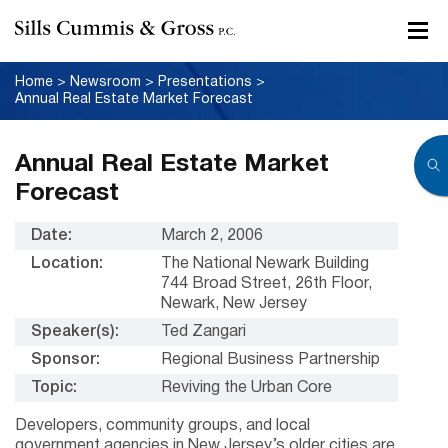
Home
>
Newsroom
>
Presentations
>
Annual Real Estate Market Forecast
Annual Real Estate Market
Forecast
Date:
March 2, 2006
Location:
The National Newark Building
744 Broad Street, 26th Floor,
Newark, New Jersey
Speaker(s):
Ted Zangari
Sponsor:
Regional Business Partnership
Topic:
Reviving the Urban Core
Developers, community groups, and local
government agencies in New Jersey’s older cities are