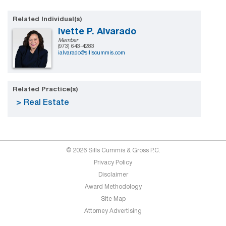
Related Individual(s)
Ivette P. Alvarado
Member
(973) 643-4283
ialvarado@sillscummis.com
Related Practice(s)
Real Estate
© 2026 Sills Cummis & Gross P.C.
Privacy Policy
Disclaimer
Award Methodology
Site Map
Attorney Advertising