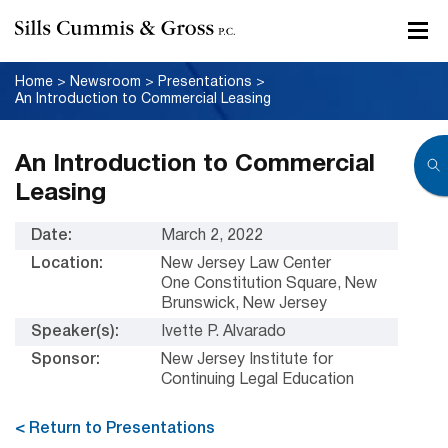
Home
>
Newsroom
>
Presentations
>
An Introduction to Commercial Leasing
An Introduction to Commercial
Leasing
Date:
March 2, 2022
Location:
New Jersey Law Center
One Constitution Square, New
Brunswick, New Jersey
Speaker(s):
Ivette P. Alvarado
Sponsor:
New Jersey Institute for
Continuing Legal Education
< Return to Presentations