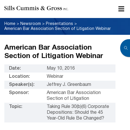
Home
>
Newsroom
>
Presentations
>
American Bar Association Section of Litigation Webinar
American Bar Association
Section of Litigation Webinar
Date:
May 10, 2016
Location:
Webinar
Speaker(s):
Jeffrey J. Greenbaum
Sponsor:
American Bar Association
Section of Litigation
Topic:
Taking Rule 30(b)(6) Corporate
Depositions: Should the 45
Year-Old Rule Be Changed?