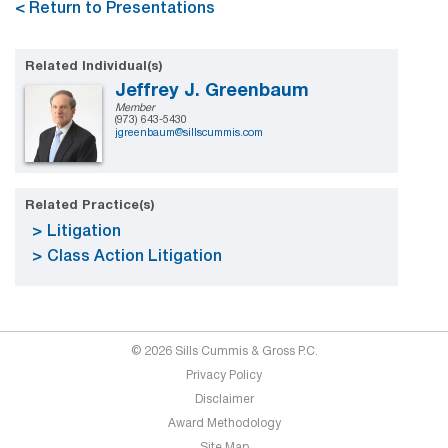
< Return to Presentations
Related Individual(s)
Jeffrey J. Greenbaum
Member
(973) 643-5430
jgreenbaum@sillscummis.com
Related Practice(s)
Litigation
Class Action Litigation
© 2026 Sills Cummis & Gross P.C.
Privacy Policy
Disclaimer
Award Methodology
Site Map