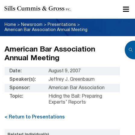
Home
>
Newsroom
>
Presentations
>
American Bar Association Annual Meeting
American Bar Association
Annual Meeting
Date:
August 9, 2007
Speaker(s):
Jeffrey J. Greenbaum
Sponsor:
American Bar Association
Topic:
Hiding the Ball: Preparing
Experts’ Reports
< Return to Presentations
Related Individual(s)