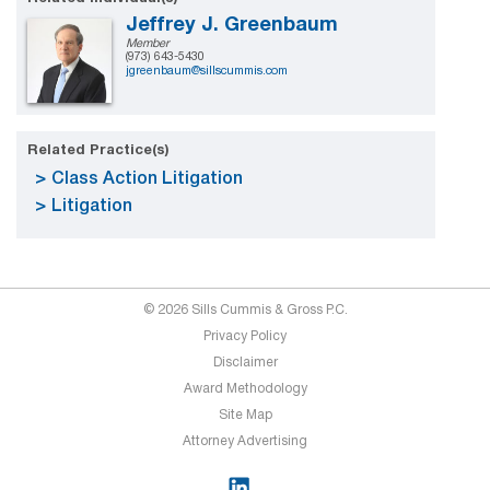
Jeffrey J. Greenbaum
Member
(973) 643-5430
jgreenbaum@sillscummis.com
Related Practice(s)
Class Action Litigation
Litigation
© 2026 Sills Cummis & Gross P.C.
Privacy Policy
Disclaimer
Award Methodology
Site Map
Attorney Advertising