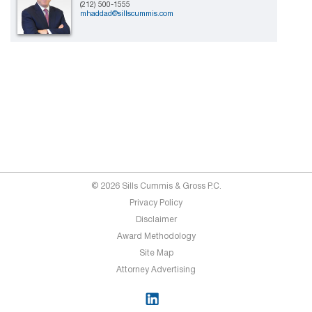
(212) 500-1555
mhaddad@sillscummis.com
© 2026 Sills Cummis & Gross P.C.
Privacy Policy
Disclaimer
Award Methodology
Site Map
Attorney Advertising