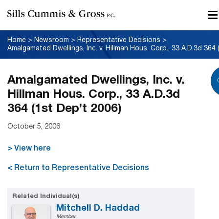
Home
>
Newsroom
>
Representative Decisions
>
Amalgamated Dwellings, Inc. v.
Hillman Hous. Corp., 33 A.D.3d
364 (1st Dep’t 2006)
October 5, 2006
> View here
< Return to Representative Decisions
Related Individual(s)
Mitchell D. Haddad
Member