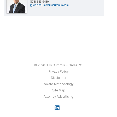
(973) 643-5430
jgreenbaum@sillscummis.com
© 2026 Sills Cummis & Gross P.C.
Privacy Policy
Disclaimer
Award Methodology
Site Map
Attorney Advertising