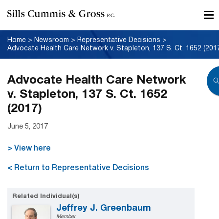
Home
>
Newsroom
>
Representative Decisions
>
Advocate Health Care Network v. Stapleton, 137 S. Ct. 1652 (201
Advocate Health Care Network
v. Stapleton, 137 S. Ct. 1652
(2017)
June 5, 2017
> View here
< Return to Representative Decisions
Related Individual(s)
Jeffrey J. Greenbaum
Member