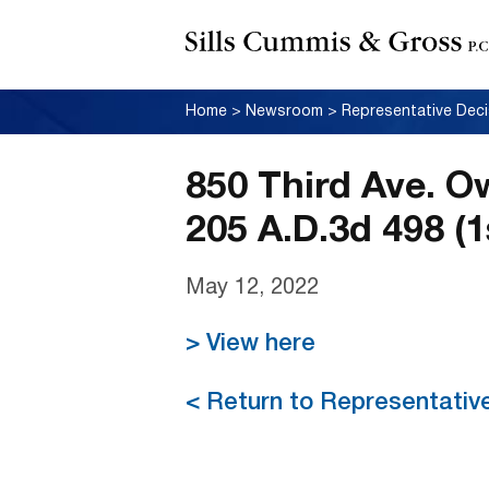
Home
>
Newsroom
>
Representative Deci
850 Third Ave. O
205 A.D.3d 498 (1
May 12, 2022
> View here
< Return to Representativ