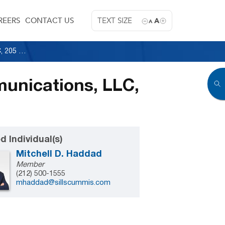
REERS
CONTACT US
TEXT SIZE
A
A
850 Third Ave. Owner, LLC v. Discovery Communications, LLC, 205 A.D.3d 498 (1st Dep’t 2022)
munications, LLC,
d Individual(s)
Mitchell D. Haddad
Member
(212) 500-1555
mhaddad@sillscummis.com