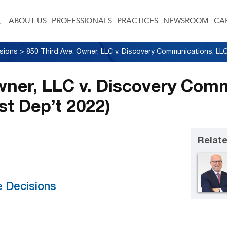
ABOUT US
PROFESSIONALS
PRACTICES
NEWSROOM
CA
sions
>
wner, LLC v. Discovery Com
st Dep’t 2022)
Relate
e Decisions