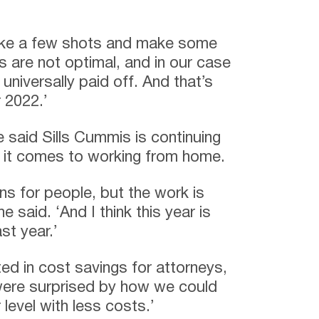
ake a few shots and make some
 are not optimal, and in our case
 universally paid off. And that’s
r 2022.’
e said Sills Cummis is continuing
en it comes to working from home.
s for people, but the work is
e said. ‘And I think this year is
ast year.’
ed in cost savings for attorneys,
 were surprised by how we could
level with less costs.’