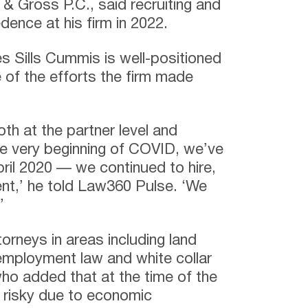
 Gross P.C., said recruiting and
edence at his firm in 2022.
s Sills Cummis is well-positioned
 of the efforts the firm made
th at the partner level and
he very beginning of COVID, we’ve
ril 2020 — we continued to hire,
ent,’ he told Law360 Pulse. ‘We
’
orneys in areas including land
, employment law and white collar
ho added that at the time of the
s risky due to economic