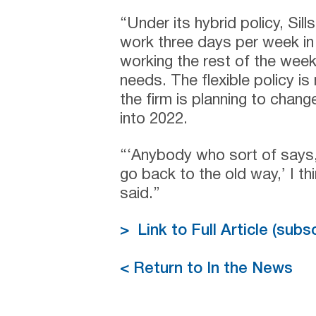
“Under its hybrid policy, Sil
work three days per week in 
working the rest of the week
needs. The flexible policy i
the firm is planning to chan
into 2022.
“‘Anybody who sort of says, ‘
go back to the old way,’ I thin
said.”
> Link to Full Article (sub
< Return to In the News