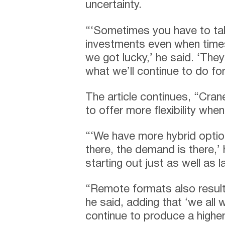
uncertainty.
“‘Sometimes you have to t
investments even when times
we got lucky,’ he said. ‘They
what we’ll continue to do fo
The article continues, “Cran
to offer more flexibility wh
“‘We have more hybrid option
there, the demand is there,’ h
starting out just as well as l
“Remote formats also result
he said, adding that ‘we all
continue to produce a higher 