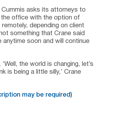
ls Cummis asks its attorneys to
the office with the option of
 remotely, depending on client
s not something that Crane said
ge anytime soon and will continue
Well, the world is changing, let’s
k is being a little silly,’ Crane
scription may be required)