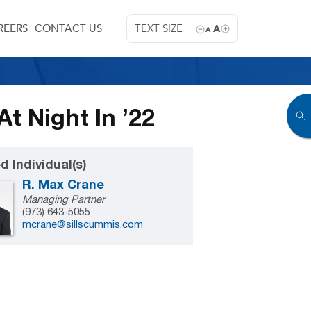
REERS
CONTACT US
TEXT SIZE
A
A
t Night In ’22
d Individual(s)
R. Max Crane
Managing Partner
(973) 643-5055
mcrane@sillscummis.com