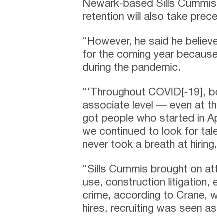
Newark-based Sills Cummis &
retention will also take prec
“However, he said he believe
for the coming year because
during the pandemic.
“‘Throughout COVID[-19], bo
associate level — even at t
got people who started in Ap
we continued to look for tal
never took a breath at hiring.
“Sills Cummis brought on att
use, construction litigation
crime, according to Crane, w
hires, recruiting was seen a