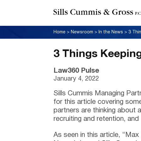
Home
>
Newsroom
>
In the News
>
3 Thi
3 Things Keeping
Law360 Pulse
January 4, 2022
Sills Cummis Managing Part
for this article covering so
partners are thinking about a
recruiting and retention, and
As seen in this article, “Ma