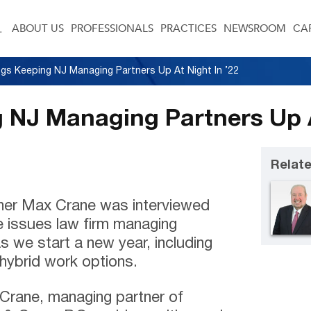
ABOUT US
PROFESSIONALS
PRACTICES
NEWSROOM
CA
ngs Keeping NJ Managing Partners Up At Night In ’22
 NJ Managing Partners Up A
Relate
ner Max Crane was interviewed
me issues law firm managing
s we start a new year, including
 hybrid work options.
x Crane, managing partner of