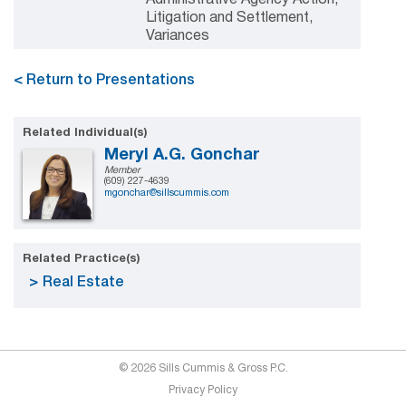
Litigation and Settlement,
Variances
< Return to Presentations
Related Individual(s)
Meryl A.G. Gonchar
Member
(609) 227-4639
mgonchar@sillscummis.com
Related Practice(s)
Real Estate
© 2026 Sills Cummis & Gross P.C.
Privacy Policy