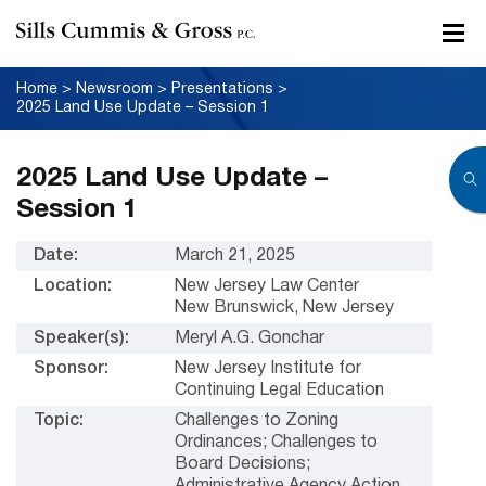
Home
>
Newsroom
>
Presentations
>
2025 Land Use Update – Session 1
2025 Land Use Update –
Session 1
Date:
March 21, 2025
Location:
New Jersey Law Center
New Brunswick, New Jersey
Speaker(s):
Meryl A.G. Gonchar
Sponsor:
New Jersey Institute for
Continuing Legal Education
Topic:
Challenges to Zoning
Ordinances; Challenges to
Board Decisions;
Administrative Agency Action,