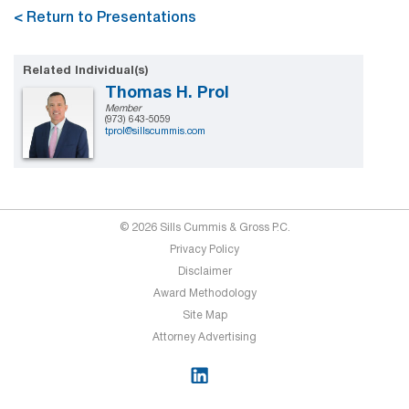
< Return to Presentations
Related Individual(s)
Thomas H. Prol
Member
(973) 643-5059
tprol@sillscummis.com
© 2026 Sills Cummis & Gross P.C.
Privacy Policy
Disclaimer
Award Methodology
Site Map
Attorney Advertising