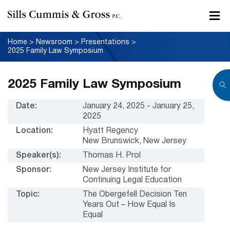
Home
>
Newsroom
>
Presentations
>
2025 Family Law Symposium
2025 Family Law Symposium
Date:
January 24, 2025 - January 25,
2025
Location:
Hyatt Regency
New Brunswick, New Jersey
Speaker(s):
Thomas H. Prol
Sponsor:
New Jersey Institute for
Continuing Legal Education
Topic:
The Obergefell Decision Ten
Years Out – How Equal Is
Equal