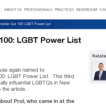
ABOUT US
PROFESSIONALS
PRACTICES
NEWSROOM
CA
Insider Out 100: LGBT Power List
 100: LGBT Power List
Relate
was again named to
0: LGBT Power List. This third
ically influential LGBTQs in New
 the article.
about Prol, who came in at the