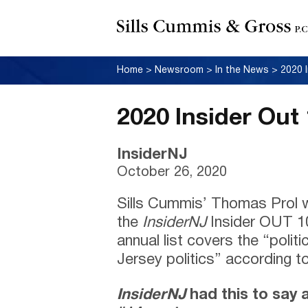
Home
>
Newsroom
>
In the News
>
2020 
2020 Insider Out
InsiderNJ
October 26, 2020
Sills Cummis’ Thomas Prol 
the
InsiderNJ
Insider OUT 10
annual list covers the “polit
Jersey politics” according to
InsiderNJ
had this to say 