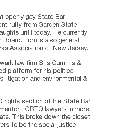
st openly gay State Bar
continuity from Garden State
aughts until today. He currently
on Board. Tom is also general
erks Association of New Jersey.
ewark law firm Sills Cummis &
platform for his political
s litigation and environmental &
rights section of the State Bar
o mentor LGBTQ lawyers in more
tate. This broke down the closet
rs to be the social justice