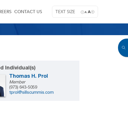
REERS
CONTACT US
TEXT SIZE
A
A
d Individual(s)
Thomas H. Prol
Member
(973) 643-5059
tprol@sillscummis.com