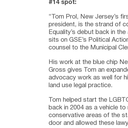
#14 spot:
“Tom Prol, New Jersey’s fir
president, is the strand of 
Equality’s debut back in the 
sits on GSE’s Political Acti
counsel to the Municipal Cl
His work at the blue chip N
Gross gives Tom an expanded 
advocacy work as well for hi
land use legal practice.
Tom helped start the LGBTQ 
back in 2004 as a vehicle t
conservative areas of the s
door and allowed these lawye