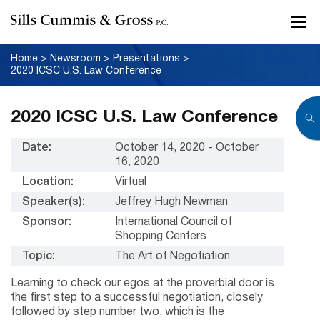
Home
>
Newsroom
>
Presentations
>
2020 ICSC U.S. Law Conference
2020 ICSC U.S. Law Conference
Date:
October 14, 2020 - October
16, 2020
Location:
Virtual
Speaker(s):
Jeffrey Hugh Newman
Sponsor:
International Council of
Shopping Centers
Topic:
The Art of Negotiation
Learning to check our egos at the proverbial door is
the first step to a successful negotiation, closely
followed by step number two, which is the