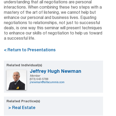
understanding that all negotiations are personal
interactions. When combining these two steps with a
mastery of the art of listening, we cannot help but
enhance our personal and business lives. Equating
negotiations to relationships, not just to successful
deals, is one way this seminar will present techniques
to enhance our skills of negotiation to help us toward
a successful life.
< Return to Presentations
Related Individual(s)
Jeffrey Hugh Newman
Member
(973) 643-5788
jnewman@sillscummis.com
Related Practice(s)
Real Estate