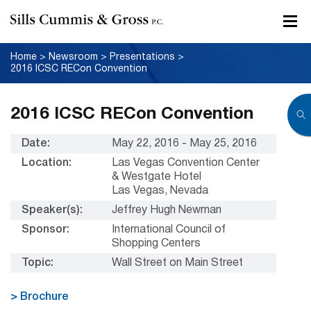
Home
>
Newsroom
>
Presentations
>
2016 ICSC RECon Convention
2016 ICSC RECon Convention
Date:
May 22, 2016 - May 25, 2016
Location:
Las Vegas Convention Center
& Westgate Hotel
Las Vegas, Nevada
Speaker(s):
Jeffrey Hugh Newman
Sponsor:
International Council of
Shopping Centers
Topic:
Wall Street on Main Street
> Brochure