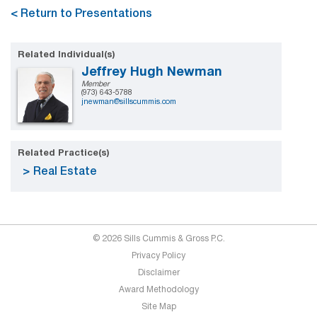
< Return to Presentations
Related Individual(s)
Jeffrey Hugh Newman
Member
(973) 643-5788
jnewman@sillscummis.com
Related Practice(s)
Real Estate
© 2026 Sills Cummis & Gross P.C.
Privacy Policy
Disclaimer
Award Methodology
Site Map