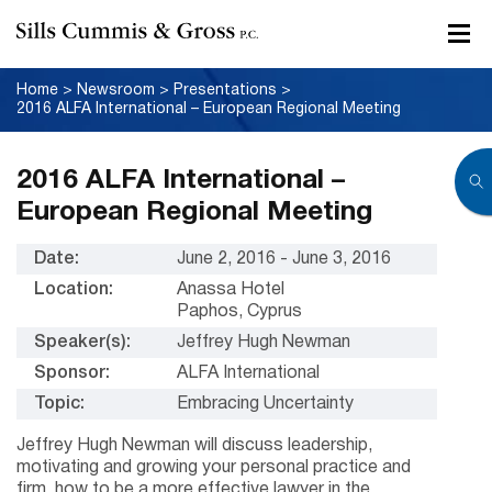
Home
>
Newsroom
>
Presentations
>
2016 ALFA International – European Regional Meeting
2016 ALFA International –
European Regional Meeting
Date:
June 2, 2016 - June 3, 2016
Location:
Anassa Hotel
Paphos, Cyprus
Speaker(s):
Jeffrey Hugh Newman
Sponsor:
ALFA International
Topic:
Embracing Uncertainty
Jeffrey Hugh Newman will discuss leadership,
motivating and growing your personal practice and
firm, how to be a more effective lawyer in the