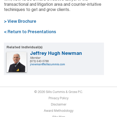
transactional and litigation area and counter-intuitive
techiniques to get and grow clients.
> View Brochure
< Return to Presentations
Related Individual(s)
Jeffrey Hugh Newman
Member
(973) 643-5788
jnewman@sillscummis.com
© 2026 Sills Cummis & Gross P.C.
Privacy Policy
Disclaimer
Award Methodology