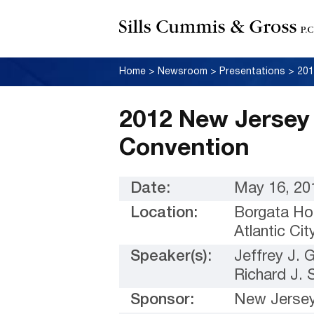
Home
>
Newsroom
>
Presentations
>
2012 New Jersey 
Convention
Date:
May 16, 20
Location:
Borgata Ho
Atlantic Ci
Speaker(s):
Jeffrey J.
Richard J. 
Sponsor:
New Jersey