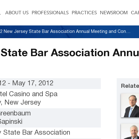
ABOUT US
PROFESSIONALS
PRACTICES
NEWSROOM
CA
2012 New Jersey State Bar Association Annual Meeting and Convention
State Bar Association Ann
12 - May 17, 2012
Relate
tel Casino and Spa
ty, New Jersey
 Greenbaum
Sapinski
 State Bar Association