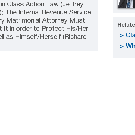
in Class Action Law (Jeffrey
; The Internal Revenue Service
ry Matrimonial Attorney Must
Relate
It in order to Protect His/Her
Cla
ell as Himself/Herself (Richard
Wh