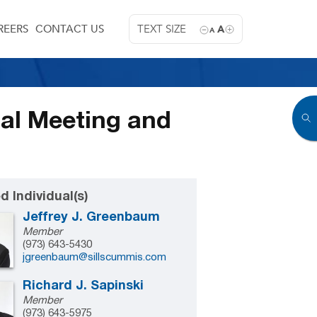
REERS
CONTACT US
TEXT SIZE
A
A
ual Meeting and
d Individual(s)
Jeffrey J. Greenbaum
Member
(973) 643-5430
jgreenbaum@sillscummis.com
Richard J. Sapinski
Member
(973) 643-5975