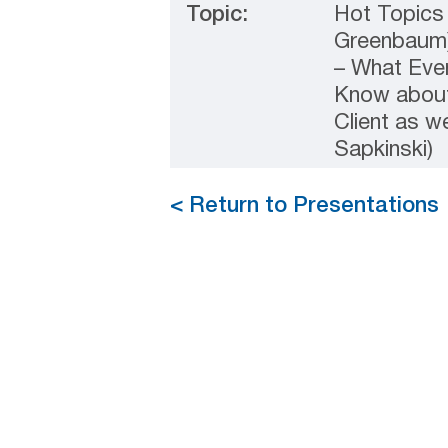
Topic:
Hot Topics 
Greenbaum)
– What Eve
Know about 
Client as w
Sapkinski)
< Return to Presentations