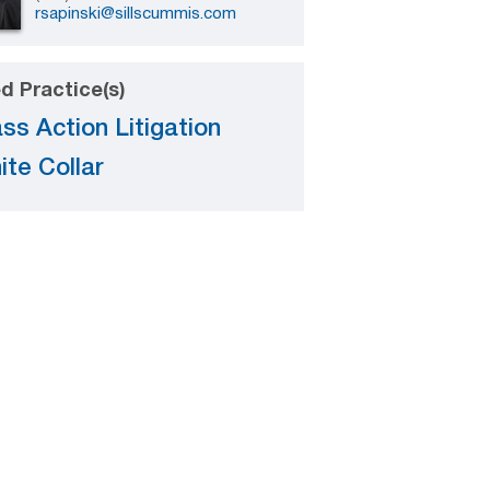
rsapinski@sillscummis.com
d Practice(s)
ss Action Litigation
ite Collar