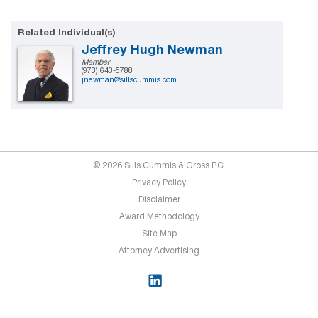
Related Individual(s)
Jeffrey Hugh Newman
Member
(973) 643-5788
jnewman@sillscummis.com
© 2026 Sills Cummis & Gross P.C.
Privacy Policy
Disclaimer
Award Methodology
Site Map
Attorney Advertising