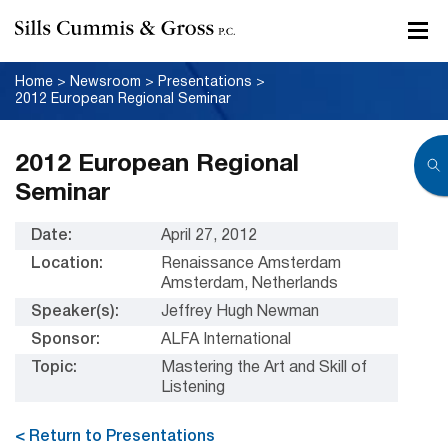
Home
>
Newsroom
>
Presentations
>
2012 European Regional Seminar
2012 European Regional
Seminar
Date:
April 27, 2012
Location:
Renaissance Amsterdam
Amsterdam, Netherlands
Speaker(s):
Jeffrey Hugh Newman
Sponsor:
ALFA International
Topic:
Mastering the Art and Skill of
Listening
< Return to Presentations